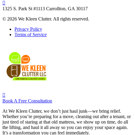
1325 S. Park St #1113 Carrollton, GA 30117
© 2026 We Kleen Clutter. All rights reserved.
Privacy Policy
Terms of Service
Book A Free Consultation
At We Kleen Clutter, we don’t just haul junk—we bring relief.
Whether you’re preparing for a move, cleaning out after a tenant, or
just tired of staring at that old mattress, we show up on time, do all
the lifting, and haul it all away so you can enjoy your space again.
It’s a transformation you can feel immediately.