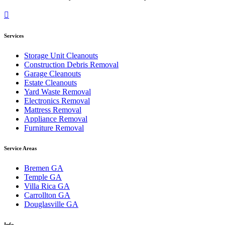
Services
Storage Unit Cleanouts
Construction Debris Removal
Garage Cleanouts
Estate Cleanouts
Yard Waste Removal
Electronics Removal
Mattress Removal
Appliance Removal
Furniture Removal
Service Areas
Bremen GA
Temple GA
Villa Rica GA
Carrollton GA
Douglasville GA
Info