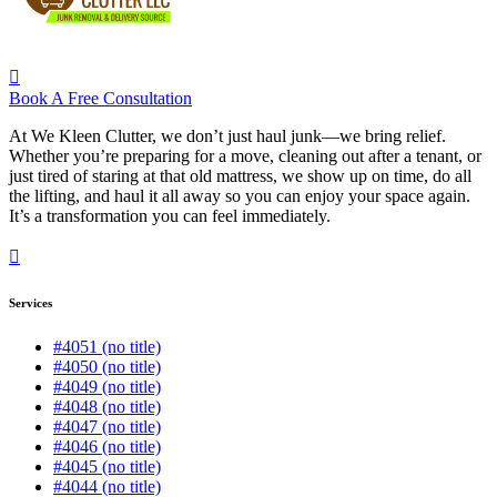
Book A Free Consultation
At We Kleen Clutter, we don’t just haul junk—we bring relief.
Whether you’re preparing for a move, cleaning out after a tenant, or
just tired of staring at that old mattress, we show up on time, do all
the lifting, and haul it all away so you can enjoy your space again.
It’s a transformation you can feel immediately.
Services
#4051 (no title)
#4050 (no title)
#4049 (no title)
#4048 (no title)
#4047 (no title)
#4046 (no title)
#4045 (no title)
#4044 (no title)