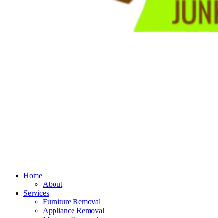
Home
About
Services
Furniture Removal
Appliance Removal