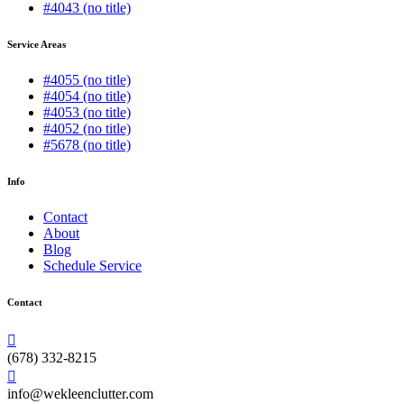
#4043 (no title)
Service Areas
#4055 (no title)
#4054 (no title)
#4053 (no title)
#4052 (no title)
#5678 (no title)
Info
Contact
About
Blog
Schedule Service
Contact
(678) 332-8215
info@wekleenclutter.com