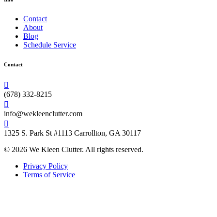
Contact
About
Blog
Schedule Service
Contact
(678) 332-8215
info@wekleenclutter.com
1325 S. Park St #1113 Carrollton, GA 30117
© 2026 We Kleen Clutter. All rights reserved.
Privacy Policy
Terms of Service