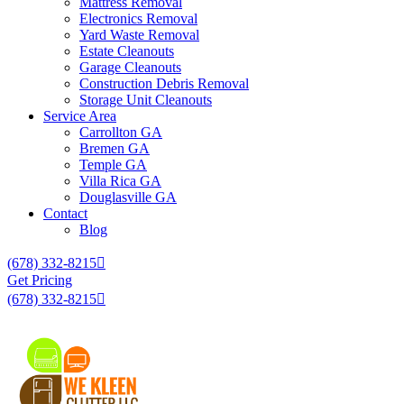
Mattress Removal
Electronics Removal
Yard Waste Removal
Estate Cleanouts
Garage Cleanouts
Construction Debris Removal
Storage Unit Cleanouts
Service Area
Carrollton GA
Bremen GA
Temple GA
Villa Rica GA
Douglasville GA
Contact
Blog
(678) 332-8215
Get Pricing
(678) 332-8215