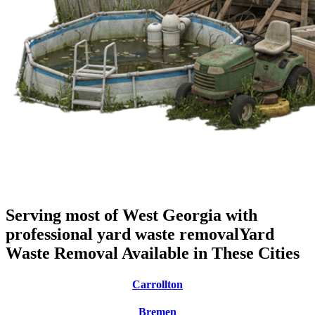
Serving most of West Georgia with
professional yard waste removal
Yard
Waste Removal Available in These Cities
Carrollton
Bremen