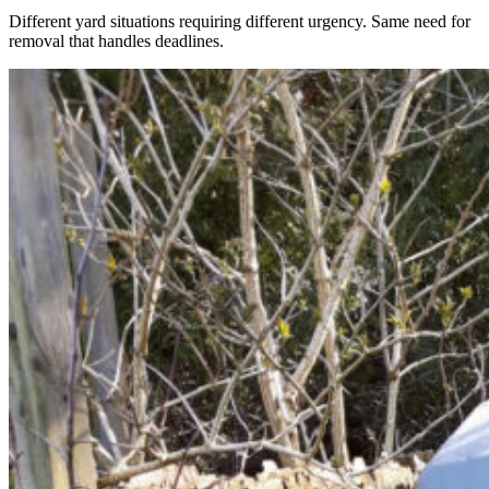
Different yard situations requiring different urgency. Same need for
removal that handles deadlines.