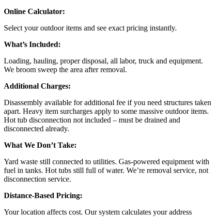
Online Calculator:
Select your outdoor items and see exact pricing instantly.
What’s Included:
Loading, hauling, proper disposal, all labor, truck and equipment.
We broom sweep the area after removal.
Additional Charges:
Disassembly available for additional fee if you need structures taken
apart. Heavy item surcharges apply to some massive outdoor items.
Hot tub disconnection not included – must be drained and
disconnected already.
What We Don’t Take:
Yard waste still connected to utilities. Gas-powered equipment with
fuel in tanks. Hot tubs still full of water. We’re removal service, not
disconnection service.
Distance-Based Pricing:
Your location affects cost. Our system calculates your address