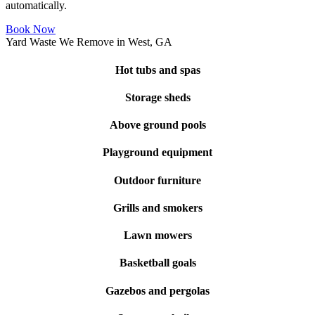
automatically.
Book Now
Yard Waste We Remove in West, GA
Hot tubs and spas
Storage sheds
Above ground pools
Playground equipment
Outdoor furniture
Grills and smokers
Lawn mowers
Basketball goals
Gazebos and pergolas