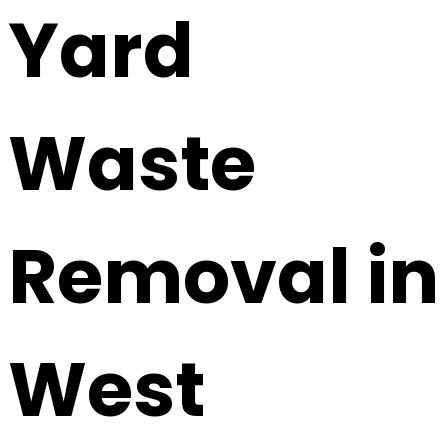
Yard
Waste
Removal in
West