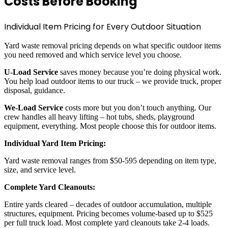
Costs Before Booking
Individual Item Pricing for Every Outdoor Situation
Yard waste removal pricing depends on what specific outdoor items
you need removed and which service level you choose.
U-Load Service
saves money because you’re doing physical work.
You help load outdoor items to our truck – we provide truck, proper
disposal, guidance.
We-Load Service
costs more but you don’t touch anything. Our
crew handles all heavy lifting – hot tubs, sheds, playground
equipment, everything. Most people choose this for outdoor items.
Individual Yard Item Pricing:
Yard waste removal ranges from $50-595 depending on item type,
size, and service level.
Complete Yard Cleanouts:
Entire yards cleared – decades of outdoor accumulation, multiple
structures, equipment. Pricing becomes volume-based up to $525
per full truck load. Most complete yard cleanouts take 2-4 loads.