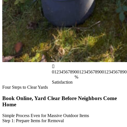
0
1
2
3
4
5
6
7
8
9
0
0
1
2
3
4
5
6
7
8
9
0
0
1
2
3
4
5
6
7
8
9
0
%
Satisfaction
Four Steps to Clear Yards
Book Online, Yard Clear Before Neighbors Come
Home
Simple Process Even for Massive Outdoor Items
Step 1: Prepare Items for Removal