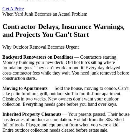
Get A Price
When Yard Junk Becomes an Actual Problem
Contractor Delays, Insurance Warnings,
and Projects You Can't Start
Why Outdoor Removal Becomes Urgent
Backyard Renovators on Deadlines
— Contractors starting
Monday building your new deck. Old hot tub’s sitting where
foundation goes. They can’t work around it. Every day delayed
costs contractor fees while they wait. You need junk removed before
construction starts.
Moving to Apartments
— Sold the house, moving to condo. Can’t
take patio furniture, grill, outdoor stuff to fourth-floor apartment.
Closing’s in two weeks. New owners don’t want your outdoor
collection. Everything needs gone before you hand over keys.
Inherited Property Cleanouts
— Your parents passed. Their house
has decades of outdoor accumulation. Hot tub from the 80s. Shed
full of tools. Playground equipment from when you were a kid.
Entire outdoor collection needs cleared before estate sale.