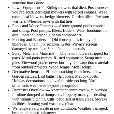
structure that's done.
Lawn Equipment — Riding mowers that died. Push mowers
you replaced. Zero-turn mowers with seized engines. Weed
eaters, leaf blowers, hedge trimmers. Garden tillers. Pressure
washers. Wheelbarrows with flat tires.
Pools and Water Features — Above ground pools emptied
and sitting. Pool pumps, filters, ladders. Water fountains that
quit. Pond equipment. Hot tub components.
Fencing and Barriers — Old fence panels from yard
upgrades. Chain link sections. Gates. Privacy screens
damaged by weather. Scrap fencing materials.
Scrap Metal and Materials — Old lawn mowers stripped for
parts. Metal patio frames. Rusted equipment. Scrap metal
piles. Firewood you're never burning. Construction materials
from outdoor projects. Wood scraps. Metal scraps.
Decorative Items — Planters cracking from freeze-thaw.
Garden statues. Bird baths. Flag poles. Mailbox posts.
Holiday decorations that lived outside too long. Yard
ornaments weathered beyond recognition.
Dumpster Overflow — Apartment complexes with outdoor
furniture dumped at dumpsters. Property managers dealing
with tenants ditching grills, patio sets at trash areas. Storage
facilities cleaning yard waste overflow.
We remove yard waste in any condition. Weather-damaged,
broken, outdated, whatever.