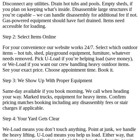
Disconnect any utilities. Drain hot tubs and pools. Empty sheds, if
you plan on keeping what’s inside. Disassemble large structures if
you’re capable – we can handle disassembly for additional fee if not.
Gas-powered equipment should have fuel drained. Items need
accessible for loading.
Step 2: Select Items Online
For your convenience our website works 24/7. Select which outdoor
items – hot tub, shed, playground equipment, furniture, whatever
needs removed. Pick U-Load if you’re helping load (save money),
or We-Load if you want our crew handling heavy outdoor items.
See your exact price. Choose appointment time. Book it.
Step 3: We Show Up With Proper Equipment
Same-day available if you book morning. We call when heading
your way. Marked trucks, equipment for heavy items. Confirm
pricing matches booking including any disassembly fees or stair
charges if applicable.
Step 4: Your Yard Gets Clear
We-Load means you don’t touch anything. Point at junk, we handle
the heavy lifting. U-Load means you help us load. Either way, that