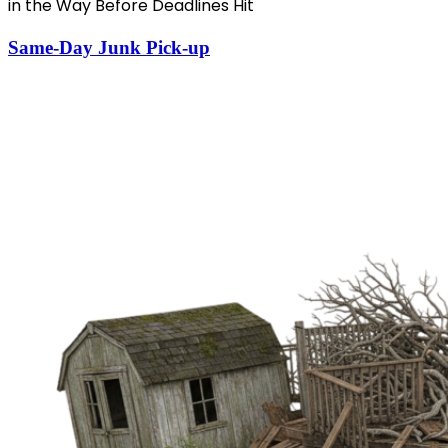
in the Way Before Deadlines Hit
Same-Day Junk Pick-up