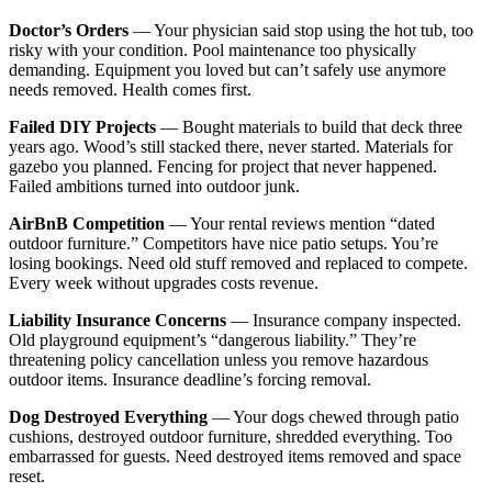
Doctor’s Orders
— Your physician said stop using the hot tub, too
risky with your condition. Pool maintenance too physically
demanding. Equipment you loved but can’t safely use anymore
needs removed. Health comes first.
Failed DIY Projects
— Bought materials to build that deck three
years ago. Wood’s still stacked there, never started. Materials for
gazebo you planned. Fencing for project that never happened.
Failed ambitions turned into outdoor junk.
AirBnB Competition
— Your rental reviews mention “dated
outdoor furniture.” Competitors have nice patio setups. You’re
losing bookings. Need old stuff removed and replaced to compete.
Every week without upgrades costs revenue.
Liability Insurance Concerns
— Insurance company inspected.
Old playground equipment’s “dangerous liability.” They’re
threatening policy cancellation unless you remove hazardous
outdoor items. Insurance deadline’s forcing removal.
Dog Destroyed Everything
— Your dogs chewed through patio
cushions, destroyed outdoor furniture, shredded everything. Too
embarrassed for guests. Need destroyed items removed and space
reset.