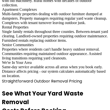
with old machinery. Rural homes with decades of outdoor
collection.
Apartment Complexes
Multi-family properties dealing with outdoor furniture dumped at
dumpsters. Property managers requiring regular yard waste cleanup.
Complexes with tenant turnover leaving outdoor junk.
Rental Properties
Single family rentals throughout three counties. Between-tenant yard
clearing. Landlord-owned properties requiring outdoor maintenance.
Furnished rentals replacing outdoor items.
Senior Communities
Properties where residents can't handle heavy outdoor removal.
Communities requiring maintained outdoor appearance. Assisted
living transitions requiring yard cleanouts.
We're In Your Area
Same-day service available across all areas when you book early.
Distance affects pricing - our system calculates automatically based
on location.
Straightforward Outdoor Removal Pricing
See What Your Yard Waste
Removal