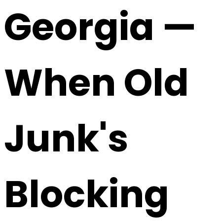
Georgia —
When Old
Junk's
Blocking