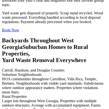
afternoon your yard’s clear and neighbors lose their favorite gossip
topic.
Yard waste gets disposed of properly. Scrap metal recycled. Wood
waste processed. Everything handled according to local disposal
regulations. Payment already processed when you booked.
Book Now
Backyards Throughout West
Georgia
Suburban Homes to Rural
Properties,
Yard Waste Removal Everywhere
Carroll, Haralson, and Douglas Counties
Suburban Neighborhoods
HOA communities throughout Carrollton, Villa Rica, Temple,
Bremen. Neighborhoods with visible yard standards. Subdivisions
where outdoor appearance matters. Properties where violations
mean fines.
Rural Properties
Larger lots throughout West Georgia. Properties with multiple
outdoor structures. Acreage with accumulated equipment. Farms