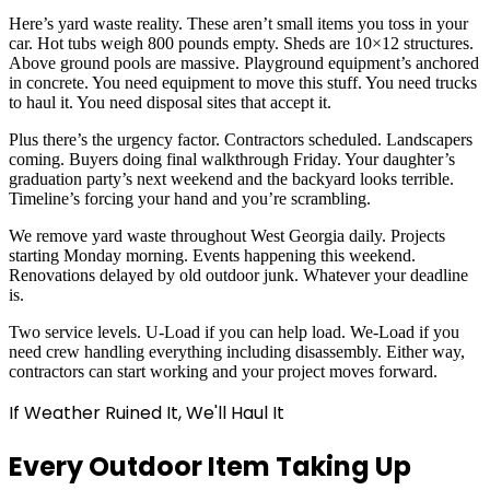
Here’s yard waste reality. These aren’t small items you toss in your
car. Hot tubs weigh 800 pounds empty. Sheds are 10×12 structures.
Above ground pools are massive. Playground equipment’s anchored
in concrete. You need equipment to move this stuff. You need trucks
to haul it. You need disposal sites that accept it.
Plus there’s the urgency factor. Contractors scheduled. Landscapers
coming. Buyers doing final walkthrough Friday. Your daughter’s
graduation party’s next weekend and the backyard looks terrible.
Timeline’s forcing your hand and you’re scrambling.
We remove yard waste throughout West Georgia daily. Projects
starting Monday morning. Events happening this weekend.
Renovations delayed by old outdoor junk. Whatever your deadline
is.
Two service levels. U-Load if you can help load. We-Load if you
need crew handling everything including disassembly. Either way,
contractors can start working and your project moves forward.
If Weather Ruined It, We'll Haul It
Every Outdoor Item Taking Up