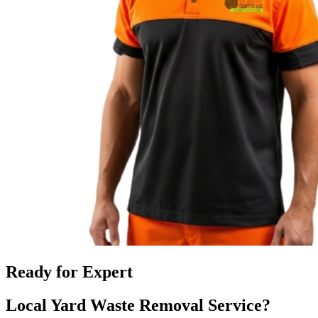
Ready for Expert
Local Yard Waste Removal Service?