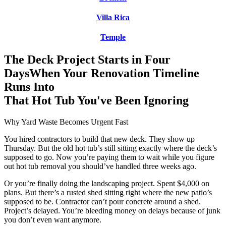
Villa Rica
Temple
The Deck Project Starts in Four
Days
When Your Renovation Timeline
Runs Into
That Hot Tub You've Been Ignoring
Why Yard Waste Becomes Urgent Fast
You hired contractors to build that new deck. They show up
Thursday. But the old hot tub’s still sitting exactly where the deck’s
supposed to go. Now you’re paying them to wait while you figure
out hot tub removal you should’ve handled three weeks ago.
Or you’re finally doing the landscaping project. Spent $4,000 on
plans. But there’s a rusted shed sitting right where the new patio’s
supposed to be. Contractor can’t pour concrete around a shed.
Project’s delayed. You’re bleeding money on delays because of junk
you don’t even want anymore.