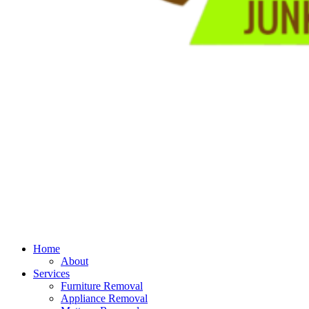
Home
About
Services
Furniture Removal
Appliance Removal