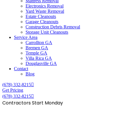
Mattress Removal
Electronics Removal
Yard Waste Removal
Estate Cleanouts
Garage Cleanouts
Construction Debris Removal
Storage Unit Cleanouts
Service Area
Carrollton GA
Bremen GA
Temple GA
Villa Rica GA
Douglasville GA
Contact
Blog
(678) 332-8215
Get Pricing
(678) 332-8215
Contractors Start Monday