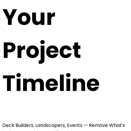
Your
Project
Timeline
Deck Builders, Landscapers, Events — Remove What's