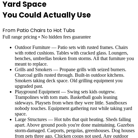
Yard Space
You Could Actually Use
From Patio Chairs to Hot Tubs
Full range pricing • No hidden fees guarantee
Outdoor Furniture — Patio sets with rusted frames. Chairs
with rotted cushions. Tables with cracked glass. Loungers,
benches, umbrellas broken from storms. All that furniture you
meant to replace.
Grills and Smokers — Propane grills with seized burners.
Charcoal grills rusted through. Built-in outdoor kitchens.
Smokers taking deck space. Old grilling equipment you
upgraded past.
Playground Equipment — Swing sets kids outgrew.
Trampolines with torn mats. Basketball goals leaning
sideways. Playsets from when they were little. Sandboxes
nobody touches. Equipment gathering rust while taking yard
space.
Large Structures — Hot tubs that quit heating. Sheds falling
apart. Above ground pools you're done maintaining. Gazebos
storm-damaged. Carports, pergolas, greenhouses. Dog houses
from pets three ago. Chicken coops not used. Any outdoor