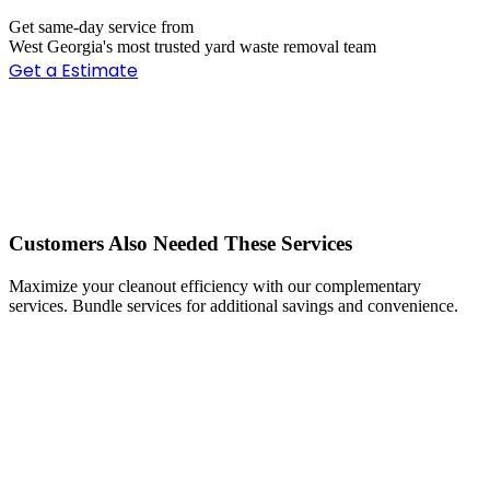
Get same-day service from
West Georgia's most trusted yard waste removal team
Get a Estimate
Customers Also Needed These Services
Maximize your cleanout efficiency with our complementary
services. Bundle services for additional savings and convenience.