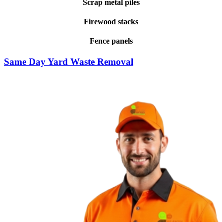
Scrap metal piles
Firewood stacks
Fence panels
Same Day Yard Waste Removal