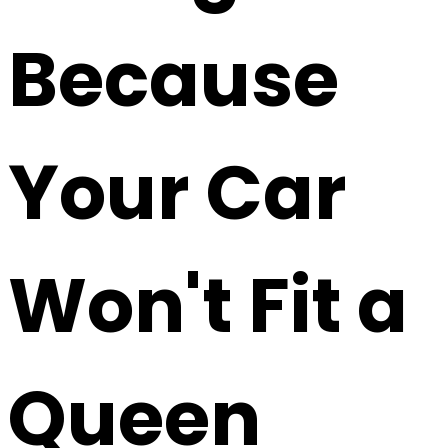
Because
Your Car
Won't Fit a
Queen