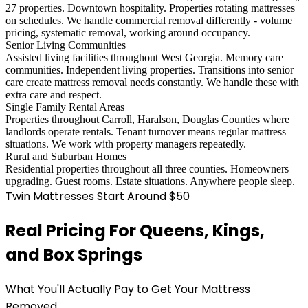
27 properties. Downtown hospitality. Properties rotating mattresses
on schedules. We handle commercial removal differently - volume
pricing, systematic removal, working around occupancy.
Senior Living Communities
Assisted living facilities throughout West Georgia. Memory care
communities. Independent living properties. Transitions into senior
care create mattress removal needs constantly. We handle these with
extra care and respect.
Single Family Rental Areas
Properties throughout Carroll, Haralson, Douglas Counties where
landlords operate rentals. Tenant turnover means regular mattress
situations. We work with property managers repeatedly.
Rural and Suburban Homes
Residential properties throughout all three counties. Homeowners
upgrading. Guest rooms. Estate situations. Anywhere people sleep.
Twin Mattresses Start Around $50
Real Pricing For Queens, Kings,
and Box Springs
What You'll Actually Pay to Get Your Mattress
Removed