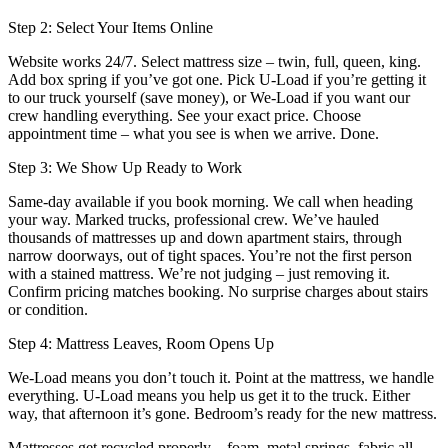
Step 2: Select Your Items Online
Website works 24/7. Select mattress size – twin, full, queen, king.
Add box spring if you’ve got one. Pick U-Load if you’re getting it
to our truck yourself (save money), or We-Load if you want our
crew handling everything. See your exact price. Choose
appointment time – what you see is when we arrive. Done.
Step 3: We Show Up Ready to Work
Same-day available if you book morning. We call when heading
your way. Marked trucks, professional crew. We’ve hauled
thousands of mattresses up and down apartment stairs, through
narrow doorways, out of tight spaces. You’re not the first person
with a stained mattress. We’re not judging – just removing it.
Confirm pricing matches booking. No surprise charges about stairs
or condition.
Step 4: Mattress Leaves, Room Opens Up
We-Load means you don’t touch it. Point at the mattress, we handle
everything. U-Load means you help us get it to the truck. Either
way, that afternoon it’s gone. Bedroom’s ready for the new mattress.
Mattresses get recycled properly – foam, metal springs, fabric all