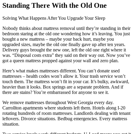
Standing There With the Old One
Solving What Happens After You Upgrade Your Sleep
Nobody thinks about mattress removal until they’re standing in their
bedroom staring at the old one wondering how it’s leaving. You just
bought a new mattress – maybe your back hurt, maybe you
upgraded sizes, maybe the old one finally gave up after ten years.
Delivery guys brought the new one, left the old one right where it
was. “Disposal costs extra” they said on their way out. Now you’ve
got a queen mattress propped against your wall and zero plan.
Here’s what makes mattresses different. You can’t donate used
mattresses – health codes won’t allow it. Your trash service won’t
touch them. The mattress won’t fit in your car. It’s bulky, awkward,
heavier than it looks. Box springs are a separate problem. And if
there are stains? You’re embarrassed for anyone to see it.
We remove mattresses throughout West Georgia every day.
Carrollton apartments where students left them. Hotels along I-20
rotating hundreds of room mattresses. Landlords dealing with tenant
leftovers. Divorce situations. Bedbug emergencies. Every mattress
situation.