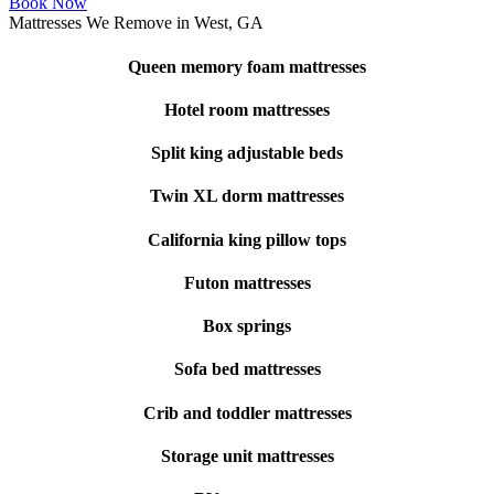
Book Now
Mattresses We Remove in West, GA
Queen memory foam mattresses
Hotel room mattresses
Split king adjustable beds
Twin XL dorm mattresses
California king pillow tops
Futon mattresses
Box springs
Sofa bed mattresses
Crib and toddler mattresses
Storage unit mattresses