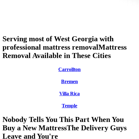
Serving most of West Georgia with
professional mattress removal
Mattress
Removal Available in These Cities
Carrollton
Bremen
Villa Rica
Temple
Nobody Tells You This Part When You
Buy a New Mattress
The Delivery Guys
Leave and You're