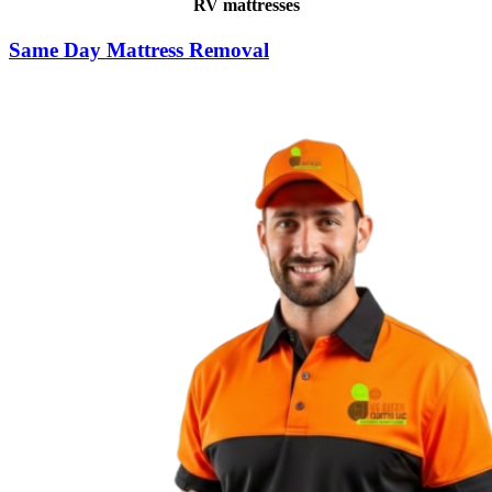
RV mattresses
Same Day Mattress Removal