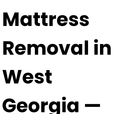
Mattress
Removal in
West
Georgia —