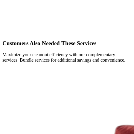
Customers Also Needed These Services
Maximize your cleanout efficiency with our complementary
services. Bundle services for additional savings and convenience.