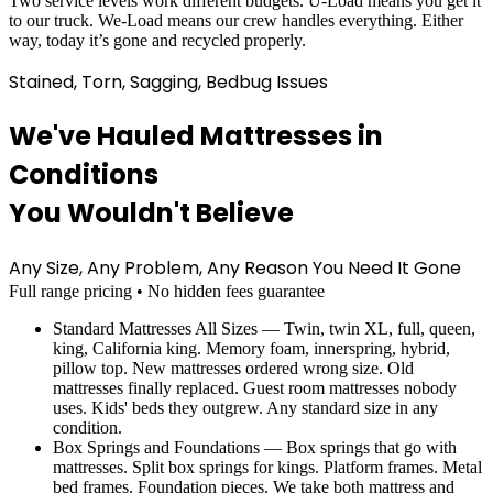
Two service levels work different budgets. U-Load means you get it
to our truck. We-Load means our crew handles everything. Either
way, today it’s gone and recycled properly.
Stained, Torn, Sagging, Bedbug Issues
We've Hauled Mattresses in
Conditions
You Wouldn't Believe
Any Size, Any Problem, Any Reason You Need It Gone
Full range pricing • No hidden fees guarantee
Standard Mattresses All Sizes — Twin, twin XL, full, queen,
king, California king. Memory foam, innerspring, hybrid,
pillow top. New mattresses ordered wrong size. Old
mattresses finally replaced. Guest room mattresses nobody
uses. Kids' beds they outgrew. Any standard size in any
condition.
Box Springs and Foundations — Box springs that go with
mattresses. Split box springs for kings. Platform frames. Metal
bed frames. Foundation pieces. We take both mattress and