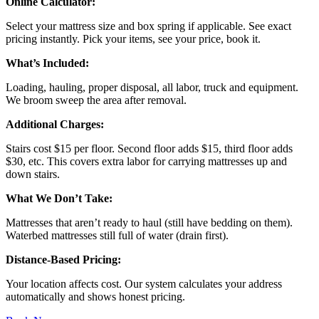
Online Calculator:
Select your mattress size and box spring if applicable. See exact
pricing instantly. Pick your items, see your price, book it.
What’s Included:
Loading, hauling, proper disposal, all labor, truck and equipment.
We broom sweep the area after removal.
Additional Charges:
Stairs cost $15 per floor. Second floor adds $15, third floor adds
$30, etc. This covers extra labor for carrying mattresses up and
down stairs.
What We Don’t Take:
Mattresses that aren’t ready to haul (still have bedding on them).
Waterbed mattresses still full of water (drain first).
Distance-Based Pricing:
Your location affects cost. Our system calculates your address
automatically and shows honest pricing.