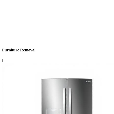
Furniture Removal