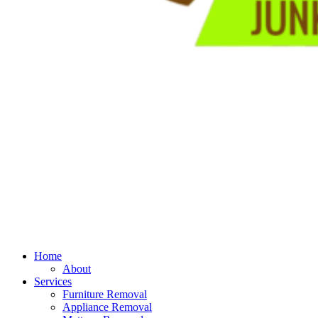
Home
About
Services
Furniture Removal
Appliance Removal