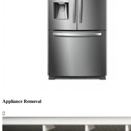
Appliance Removal