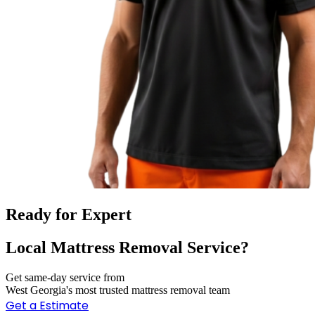
Ready for Expert
Local Mattress Removal Service?
Get same-day service from
West Georgia's most trusted mattress removal team
Get a Estimate