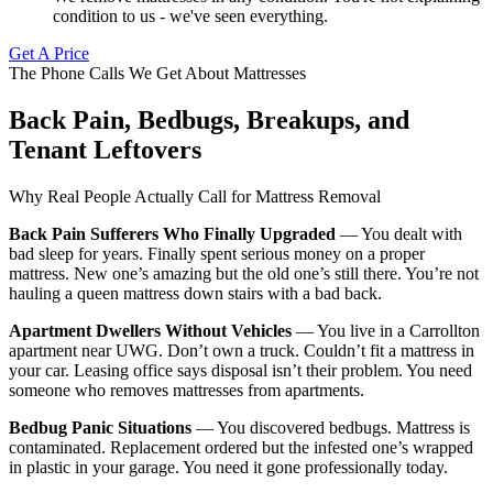
condition to us - we've seen everything.
Get A Price
The Phone Calls We Get About Mattresses
Back Pain, Bedbugs, Breakups, and
Tenant Leftovers
Why Real People Actually Call for Mattress Removal
Back Pain Sufferers Who Finally Upgraded
— You dealt with
bad sleep for years. Finally spent serious money on a proper
mattress. New one’s amazing but the old one’s still there. You’re not
hauling a queen mattress down stairs with a bad back.
Apartment Dwellers Without Vehicles
— You live in a Carrollton
apartment near UWG. Don’t own a truck. Couldn’t fit a mattress in
your car. Leasing office says disposal isn’t their problem. You need
someone who removes mattresses from apartments.
Bedbug Panic Situations
— You discovered bedbugs. Mattress is
contaminated. Replacement ordered but the infested one’s wrapped
in plastic in your garage. You need it gone professionally today.