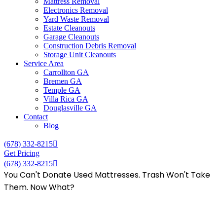
Mattress Removal
Electronics Removal
Yard Waste Removal
Estate Cleanouts
Garage Cleanouts
Construction Debris Removal
Storage Unit Cleanouts
Service Area
Carrollton GA
Bremen GA
Temple GA
Villa Rica GA
Douglasville GA
Contact
Blog
(678) 332-8215
Get Pricing
(678) 332-8215
You Can't Donate Used Mattresses. Trash Won't Take
Them. Now What?