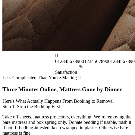
0
1
2
3
4
5
6
7
8
9
0
0
1
2
3
4
5
6
7
8
9
0
0
1
2
3
4
5
6
7
8
9
0
%
Satisfaction
Less Complicated Than You're Making It
Three Minutes Online, Mattress Gone by Dinner
Here's What Actually Happens From Booking to Removal
Step 1: Strip the Bedding First
Take off sheets, mattress protectors, everything. We’re removing the
bare mattress and box spring only. Donate bedding if usable, trash it
if not. If bedbug-infested, keep wrapped in plastic. Otherwise bare
mattress is fine.