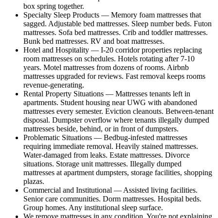
box spring together.
Specialty Sleep Products — Memory foam mattresses that
sagged. Adjustable bed mattresses. Sleep number beds. Futon
mattresses. Sofa bed mattresses. Crib and toddler mattresses.
Bunk bed mattresses. RV and boat mattresses.
Hotel and Hospitality — I-20 corridor properties replacing
room mattresses on schedules. Hotels rotating after 7-10
years. Motel mattresses from dozens of rooms. Airbnb
mattresses upgraded for reviews. Fast removal keeps rooms
revenue-generating.
Rental Property Situations — Mattresses tenants left in
apartments. Student housing near UWG with abandoned
mattresses every semester. Eviction cleanouts. Between-tenant
disposal. Dumpster overflow where tenants illegally dumped
mattresses beside, behind, or in front of dumpsters.
Problematic Situations — Bedbug-infested mattresses
requiring immediate removal. Heavily stained mattresses.
Water-damaged from leaks. Estate mattresses. Divorce
situations. Storage unit mattresses. Illegally dumped
mattresses at apartment dumpsters, storage facilities, shopping
plazas.
Commercial and Institutional — Assisted living facilities.
Senior care communities. Dorm mattresses. Hospital beds.
Group homes. Any institutional sleep surface.
We remove mattresses in any condition. You're not explaining