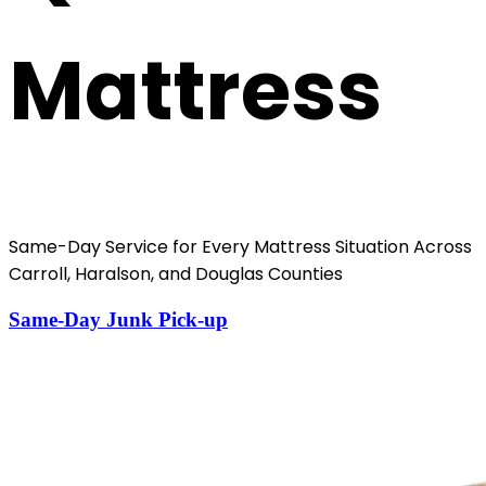
Mattress
Same-Day Service for Every Mattress Situation Across
Carroll, Haralson, and Douglas Counties
Same-Day Junk Pick-up