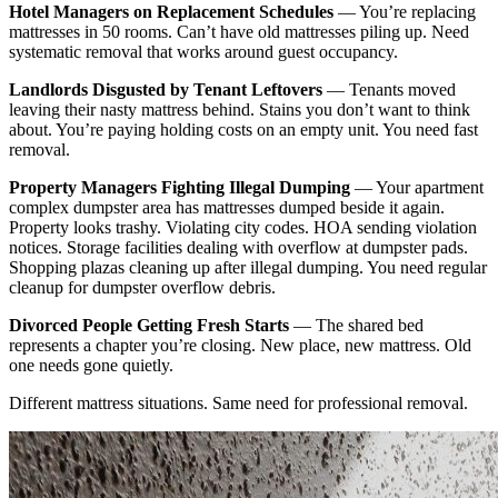
Hotel Managers on Replacement Schedules
— You’re replacing
mattresses in 50 rooms. Can’t have old mattresses piling up. Need
systematic removal that works around guest occupancy.
Landlords Disgusted by Tenant Leftovers
— Tenants moved
leaving their nasty mattress behind. Stains you don’t want to think
about. You’re paying holding costs on an empty unit. You need fast
removal.
Property Managers Fighting Illegal Dumping
— Your apartment
complex dumpster area has mattresses dumped beside it again.
Property looks trashy. Violating city codes. HOA sending violation
notices. Storage facilities dealing with overflow at dumpster pads.
Shopping plazas cleaning up after illegal dumping. You need regular
cleanup for dumpster overflow debris.
Divorced People Getting Fresh Starts
— The shared bed
represents a chapter you’re closing. New place, new mattress. Old
one needs gone quietly.
Different mattress situations. Same need for professional removal.