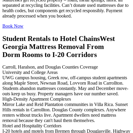
separated at recycling facilities. Can’t donate used mattresses due to
health codes, but components get recycled responsibly. Payment
already processed when you booked.
Book Now
Student Rentals to Hotel Chains
West
Georgia Mattress Removal From
Dorm Rooms to I-20 Corridors
Carroll, Haralson, and Douglas Counties Coverage
University and College Areas
UWG campus housing, Greek row, off-campus student apartments
along Maple Street, Newnan Road, Lovvorn Road in Carrollton.
Students abandon mattresses constantly. May and December move-
outs keep us busy. Property managers have our number saved.
High-Density Apartment Complexes
Mirror Lake and Reid Plantation communities in Villa Rica. Sunset
Hills rentals in Carrollton. Douglas County complexes. Anywhere
renters without trucks live. Apartment dwellers need mattress
removal because they can't haul them themselves.
Hotel and Hospitality Corridors
I-20 hotels and motels from Bremen through Douglasville. Highway