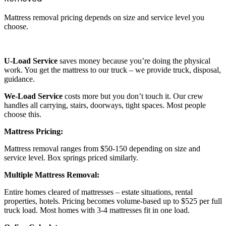
Mattress removal pricing depends on size and service level you
choose.
U-Load Service
saves money because you’re doing the physical
work. You get the mattress to our truck – we provide truck, disposal,
guidance.
We-Load Service
costs more but you don’t touch it. Our crew
handles all carrying, stairs, doorways, tight spaces. Most people
choose this.
Mattress Pricing:
Mattress removal ranges from $50-150 depending on size and
service level. Box springs priced similarly.
Multiple Mattress Removal:
Entire homes cleared of mattresses – estate situations, rental
properties, hotels. Pricing becomes volume-based up to $525 per full
truck load. Most homes with 3-4 mattresses fit in one load.