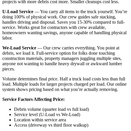
projects with more debris cost more. Smaller cleanups cost less.
U-Load Service
— You carry all items to the truck yourself. You’re
doing 100% of physical work. Our crew guides safe stacking,
handles driving and disposal. Saves you 15-30% compared to full-
service. Works great for contractors with crew available,
homeowners wanting savings, anyone capable of handling physical
labor.
We-Load Service
— Our crew carries everything. You point at
debris, we load it. Full-service option for folks done touching
construction materials, property managers juggling multiple sites,
anyone not wanting to handle heavy drywall or awkward lumber
pieces.
Volume determines final price. Half a truck load costs less than full
load. Multiple loads for larger projects charged per load. Our online
system shows pricing based on what you’re actually removing.
Service Factors Affecting Price:
Debris volume (quarter load vs full load)
Service level (U-Load vs We-Load)
Location within service area
Access (driveway vs third floor walkup)