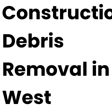
Constructi
Debris
Removal in
West