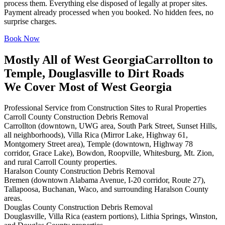
process them. Everything else disposed of legally at proper sites.
Payment already processed when you booked. No hidden fees, no
surprise charges.
Book Now
Mostly All of West Georgia
Carrollton to
Temple, Douglasville to Dirt Roads
We Cover Most of West Georgia
Professional Service from Construction Sites to Rural Properties
Carroll County Construction Debris Removal
Carrollton (downtown, UWG area, South Park Street, Sunset Hills,
all neighborhoods), Villa Rica (Mirror Lake, Highway 61,
Montgomery Street area), Temple (downtown, Highway 78
corridor, Grace Lake), Bowdon, Roopville, Whitesburg, Mt. Zion,
and rural Carroll County properties.
Haralson County Construction Debris Removal
Bremen (downtown Alabama Avenue, I-20 corridor, Route 27),
Tallapoosa, Buchanan, Waco, and surrounding Haralson County
areas.
Douglas County Construction Debris Removal
Douglasville, Villa Rica (eastern portions), Lithia Springs, Winston,