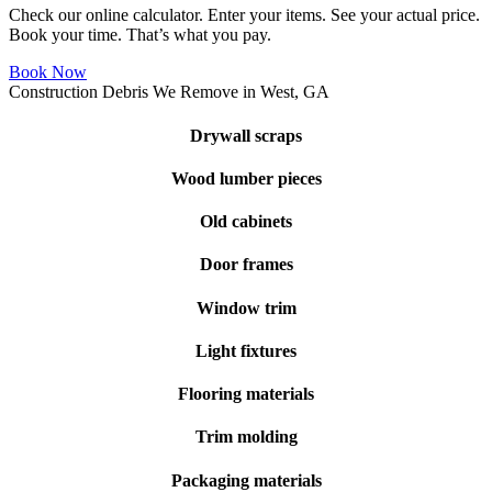
Check our online calculator. Enter your items. See your actual price.
Book your time. That’s what you pay.
Book Now
Construction Debris We Remove in West, GA
Drywall scraps
Wood lumber pieces
Old cabinets
Door frames
Window trim
Light fixtures
Flooring materials
Trim molding
Packaging materials