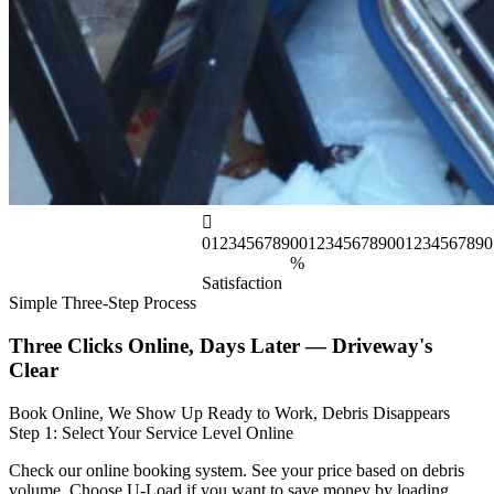
0
1
2
3
4
5
6
7
8
9
0
0
1
2
3
4
5
6
7
8
9
0
0
1
2
3
4
5
6
7
8
9
0
%
Satisfaction
Simple Three-Step Process
Three Clicks Online, Days Later — Driveway's
Clear
Book Online, We Show Up Ready to Work, Debris Disappears
Step 1: Select Your Service Level Online
Check our online booking system. See your price based on debris
volume. Choose U-Load if you want to save money by loading