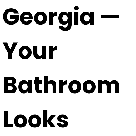
Georgia —
Your
Bathroom
Looks