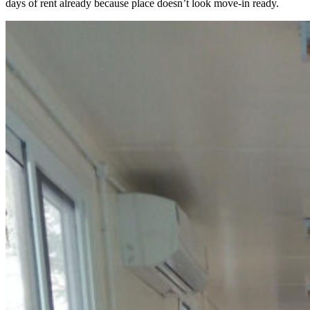
days of rent already because place doesn’t look move-in ready.