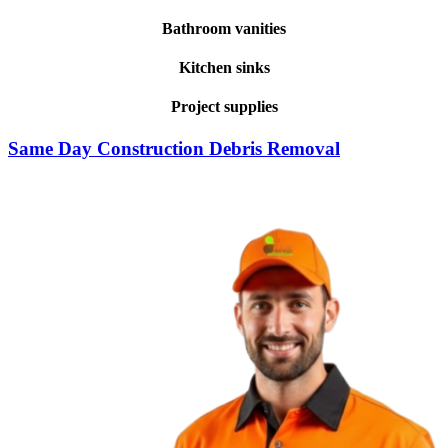
Bathroom vanities
Kitchen sinks
Project supplies
Same Day Construction Debris Removal