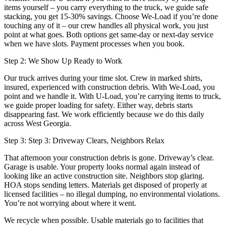
items yourself – you carry everything to the truck, we guide safe
stacking, you get 15-30% savings. Choose We-Load if you’re done
touching any of it – our crew handles all physical work, you just
point at what goes. Both options get same-day or next-day service
when we have slots. Payment processes when you book.
Step 2: We Show Up Ready to Work
Our truck arrives during your time slot. Crew in marked shirts,
insured, experienced with construction debris. With We-Load, you
point and we handle it. With U-Load, you’re carrying items to truck,
we guide proper loading for safety. Either way, debris starts
disappearing fast. We work efficiently because we do this daily
across West Georgia.
Step 3: Step 3: Driveway Clears, Neighbors Relax
That afternoon your construction debris is gone. Driveway’s clear.
Garage is usable. Your property looks normal again instead of
looking like an active construction site. Neighbors stop glaring.
HOA stops sending letters. Materials get disposed of properly at
licensed facilities – no illegal dumping, no environmental violations.
You’re not worrying about where it went.
We recycle when possible. Usable materials go to facilities that