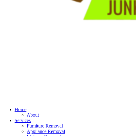
Home
About
Services
Furniture Removal
Appliance Removal