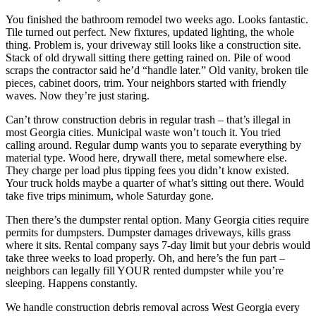
You finished the bathroom remodel two weeks ago. Looks fantastic.
Tile turned out perfect. New fixtures, updated lighting, the whole
thing. Problem is, your driveway still looks like a construction site.
Stack of old drywall sitting there getting rained on. Pile of wood
scraps the contractor said he’d “handle later.” Old vanity, broken tile
pieces, cabinet doors, trim. Your neighbors started with friendly
waves. Now they’re just staring.
Can’t throw construction debris in regular trash – that’s illegal in
most Georgia cities. Municipal waste won’t touch it. You tried
calling around. Regular dump wants you to separate everything by
material type. Wood here, drywall there, metal somewhere else.
They charge per load plus tipping fees you didn’t know existed.
Your truck holds maybe a quarter of what’s sitting out there. Would
take five trips minimum, whole Saturday gone.
Then there’s the dumpster rental option. Many Georgia cities require
permits for dumpsters. Dumpster damages driveways, kills grass
where it sits. Rental company says 7-day limit but your debris would
take three weeks to load properly. Oh, and here’s the fun part –
neighbors can legally fill YOUR rented dumpster while you’re
sleeping. Happens constantly.
We handle construction debris removal across West Georgia every