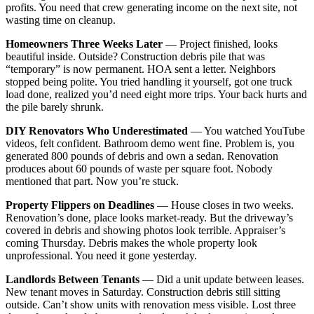
profits. You need that crew generating income on the next site, not
wasting time on cleanup.
Homeowners Three Weeks Later
— Project finished, looks
beautiful inside. Outside? Construction debris pile that was
“temporary” is now permanent. HOA sent a letter. Neighbors
stopped being polite. You tried handling it yourself, got one truck
load done, realized you’d need eight more trips. Your back hurts and
the pile barely shrunk.
DIY Renovators Who Underestimated
— You watched YouTube
videos, felt confident. Bathroom demo went fine. Problem is, you
generated 800 pounds of debris and own a sedan. Renovation
produces about 60 pounds of waste per square foot. Nobody
mentioned that part. Now you’re stuck.
Property Flippers on Deadlines
— House closes in two weeks.
Renovation’s done, place looks market-ready. But the driveway’s
covered in debris and showing photos look terrible. Appraiser’s
coming Thursday. Debris makes the whole property look
unprofessional. You need it gone yesterday.
Landlords Between Tenants
— Did a unit update between leases.
New tenant moves in Saturday. Construction debris still sitting
outside. Can’t show units with renovation mess visible. Lost three