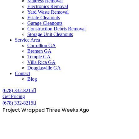
Mattress Removal
Electronics Removal
Yard Waste Removal
Estate Cleanouts
Garage Cleanouts
Construction Debris Removal
Storage Unit Cleanouts
Service Area
Carrollton GA
Bremen GA
Temple GA
Villa Rica GA
Douglasville GA
Contact
Blog
(678) 332-8215
Get Pricing
(678) 332-8215
Project Wrapped Three Weeks Ago