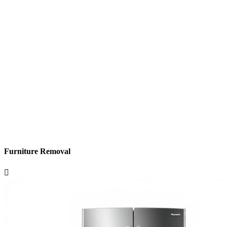
Furniture Removal