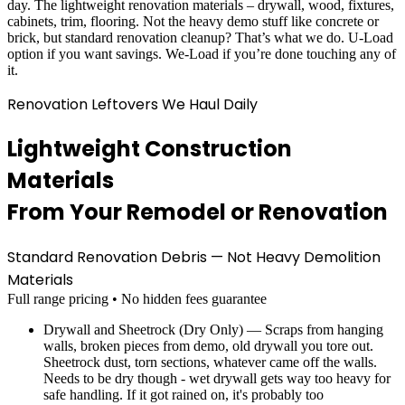
day. The lightweight renovation materials – drywall, wood, fixtures,
cabinets, trim, flooring. Not the heavy demo stuff like concrete or
brick, but standard renovation cleanup? That’s what we do. U-Load
option if you want savings. We-Load if you’re done touching any of
it.
Renovation Leftovers We Haul Daily
Lightweight Construction
Materials
From Your Remodel or Renovation
Standard Renovation Debris — Not Heavy Demolition
Materials
Full range pricing • No hidden fees guarantee
Drywall and Sheetrock (Dry Only) — Scraps from hanging
walls, broken pieces from demo, old drywall you tore out.
Sheetrock dust, torn sections, whatever came off the walls.
Needs to be dry though - wet drywall gets way too heavy for
safe handling. If it got rained on, it's probably too