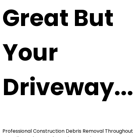
Great But
Your
Driveway...
Professional Construction Debris Removal Throughout