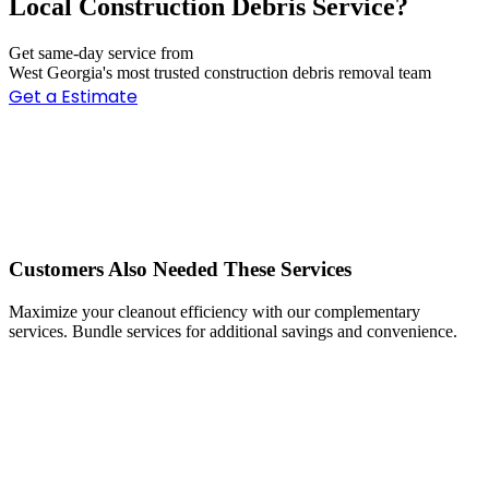
Local Construction Debris Service?
Get same-day service from
West Georgia's most trusted construction debris removal team
Get a Estimate
Customers Also Needed These Services
Maximize your cleanout efficiency with our complementary
services. Bundle services for additional savings and convenience.