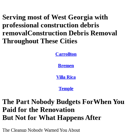
Serving most of West Georgia with
professional construction debris
removal
Construction Debris Removal
Throughout These Cities
Carrollton
Bremen
Villa Rica
Temple
The Part Nobody Budgets For
When You
Paid for the Renovation
But Not for What Happens After
The Cleanup Nobody Warned You About