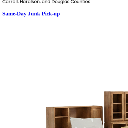
Carroll, Haralson, and Douglas Counties
Same-Day Junk Pick-up