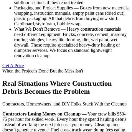
subfloor sections if they're not treated.
Packaging and Project Supplies — Boxes from new materials,
wrapping, instruction manuals, empty paint cans (dried out),
plastic packaging. All that debris from buying new stuff.
Cardboard, styrofoam, bubble wrap.
What We Don't Remove — Heavy construction materials
need different equipment. Bricks, concrete, cement, masonry,
roofing shingles, heavy tile flooring, dirt, wet paint, wet
drywall. Those require specialized heavy-duty hauling or
dumpster services. We focus on standard lightweight
renovation cleanup.
Get A Price
When the Project's Done But the Mess Isn't
Real Situations Where Construction
Debris Becomes the Problem
Contractors, Homeowners, and DIY Folks Stuck With the Cleanup
Contractors Losing Money on Cleanup
— Your crew bills $50-
75 per hour for skilled work. Every hour they spend hauling debris
instead of working the next job costs you money. Cleanup time
doesn’t generate revenue. Fuel costs, truck wear, dump fees eating