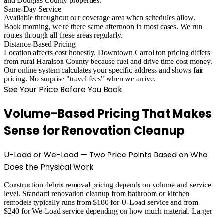
and Douglas County properties.
Same-Day Service
Available throughout our coverage area when schedules allow.
Book morning, we're there same afternoon in most cases. We run
routes through all these areas regularly.
Distance-Based Pricing
Location affects cost honestly. Downtown Carrollton pricing differs
from rural Haralson County because fuel and drive time cost money.
Our online system calculates your specific address and shows fair
pricing. No surprise "travel fees" when we arrive.
See Your Price Before You Book
Volume-Based Pricing That Makes
Sense for Renovation Cleanup
U-Load or We-Load — Two Price Points Based on Who
Does the Physical Work
Construction debris removal pricing depends on volume and service
level. Standard renovation cleanup from bathroom or kitchen
remodels typically runs from $180 for U-Load service and from
$240 for We-Load service depending on how much material. Larger