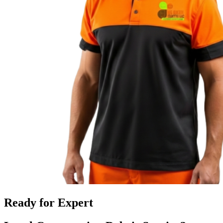
Ready for Expert