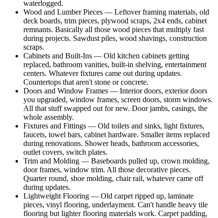
waterlogged.
Wood and Lumber Pieces — Leftover framing materials, old
deck boards, trim pieces, plywood scraps, 2x4 ends, cabinet
remnants. Basically all those wood pieces that multiply fast
during projects. Sawdust piles, wood shavings, construction
scraps.
Cabinets and Built-Ins — Old kitchen cabinets getting
replaced, bathroom vanities, built-in shelving, entertainment
centers. Whatever fixtures came out during updates.
Countertops that aren't stone or concrete.
Doors and Window Frames — Interior doors, exterior doors
you upgraded, window frames, screen doors, storm windows.
All that stuff swapped out for new. Door jambs, casings, the
whole assembly.
Fixtures and Fittings — Old toilets and sinks, light fixtures,
faucets, towel bars, cabinet hardware. Smaller items replaced
during renovations. Shower heads, bathroom accessories,
outlet covers, switch plates.
Trim and Molding — Baseboards pulled up, crown molding,
door frames, window trim. All those decorative pieces.
Quarter round, shoe molding, chair rail, whatever came off
during updates.
Lightweight Flooring — Old carpet ripped up, laminate
pieces, vinyl flooring, underlayment. Can't handle heavy tile
flooring but lighter flooring materials work. Carpet padding,