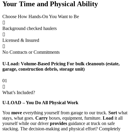
Your Time and Physical Ability
Choose How Hands-On You Want to Be
Background checked haulers
Licensed & Insured
No Contracts or Commitments
U-Load: Volume-Based Pricing For bulk cleanouts (estate,
garage, construction debris, storage unit)
01
What’s Included?
U-LOAD – You Do All Physical Work
You
move
everything yourself from garage to our truck.
Sort
what
stays, what goes.
Carry
boxes, equipment, furniture.
Load
it all
yourself while our driver
provides
guidance at truck on safe
stacking. The decision-making and physical effort? Completely