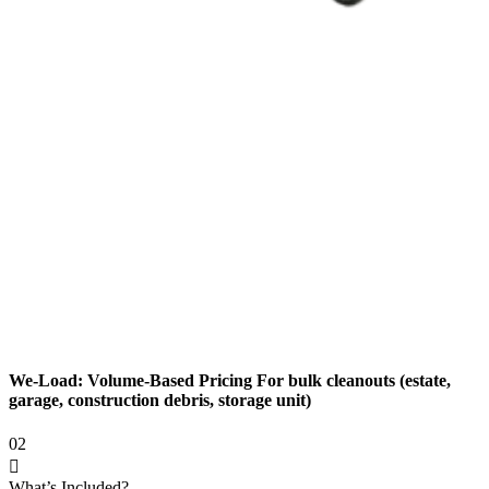
We-Load: Volume-Based Pricing For bulk cleanouts (estate,
garage, construction debris, storage unit)
02
What’s Included?