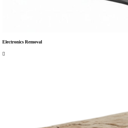
Electronics Removal