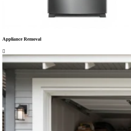
Appliance Removal