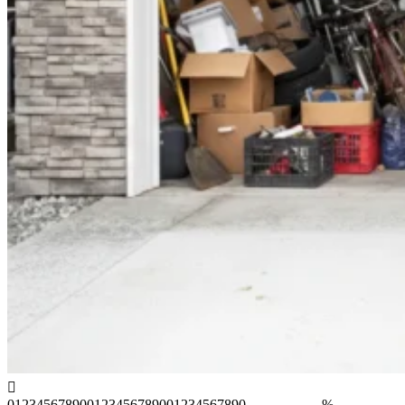
0
1
2
3
4
5
6
7
8
9
0
0
1
2
3
4
5
6
7
8
9
0
0
1
2
3
4
5
6
7
8
9
0
%