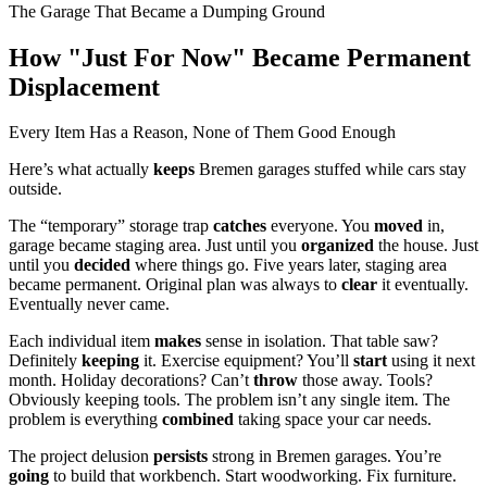
The Garage That Became a Dumping Ground
How "Just For Now" Became Permanent
Displacement
Every Item Has a Reason, None of Them Good Enough
Here’s what actually
keeps
Bremen garages stuffed while cars stay
outside.
The “temporary” storage trap
catches
everyone. You
moved
in,
garage became staging area. Just until you
organized
the house. Just
until you
decided
where things go. Five years later, staging area
became permanent. Original plan was always to
clear
it eventually.
Eventually never came.
Each individual item
makes
sense in isolation. That table saw?
Definitely
keeping
it. Exercise equipment? You’ll
start
using it next
month. Holiday decorations? Can’t
throw
those away. Tools?
Obviously keeping tools. The problem isn’t any single item. The
problem is everything
combined
taking space your car needs.
The project delusion
persists
strong in Bremen garages. You’re
going
to build that workbench. Start woodworking. Fix furniture.