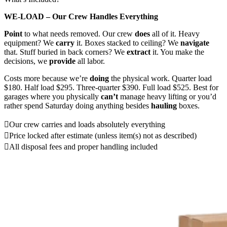
WE-LOAD – Our Crew Handles Everything
Point
to what needs removed. Our crew
does
all of it. Heavy
equipment? We
carry
it. Boxes stacked to ceiling? We
navigate
that. Stuff buried in back corners? We
extract
it. You make the
decisions, we
provide
all labor.
Costs more because we’re
doing
the physical work. Quarter load
$180. Half load $295. Three-quarter $390. Full load $525. Best for
garages where you physically
can’t
manage heavy lifting or you’d
rather spend Saturday doing anything besides
hauling
boxes.
Our crew carries and loads absolutely everything
Price locked after estimate (unless item(s) not as described)
All disposal fees and proper handling included