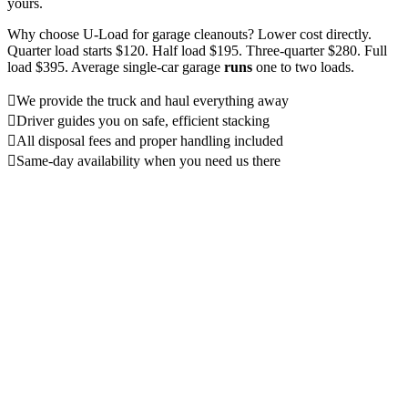
yours.
Why choose U-Load for garage cleanouts? Lower cost directly.
Quarter load starts $120. Half load $195. Three-quarter $280. Full
load $395. Average single-car garage
runs
one to two loads.
We provide the truck and haul everything away
Driver guides you on safe, efficient stacking
All disposal fees and proper handling included
Same-day availability when you need us there