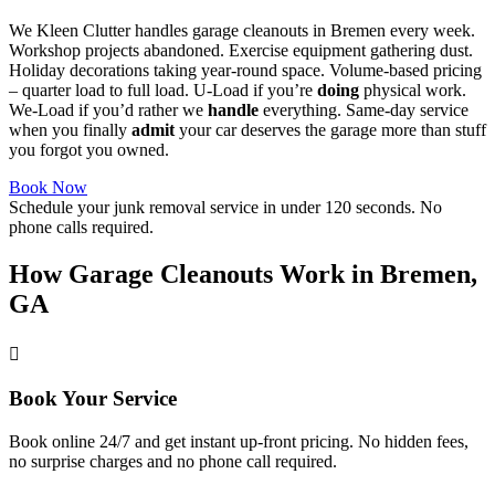
We Kleen Clutter handles garage cleanouts in Bremen every week.
Workshop projects abandoned. Exercise equipment gathering dust.
Holiday decorations taking year-round space. Volume-based pricing
– quarter load to full load. U-Load if you’re
doing
physical work.
We-Load if you’d rather we
handle
everything. Same-day service
when you finally
admit
your car deserves the garage more than stuff
you forgot you owned.
Book Now
Schedule your junk removal service in under 120 seconds. No
phone calls required.
How Garage Cleanouts Work in Bremen,
GA
Book Your Service
Book online 24/7 and get instant up-front pricing. No hidden fees,
no surprise charges and no phone call required.