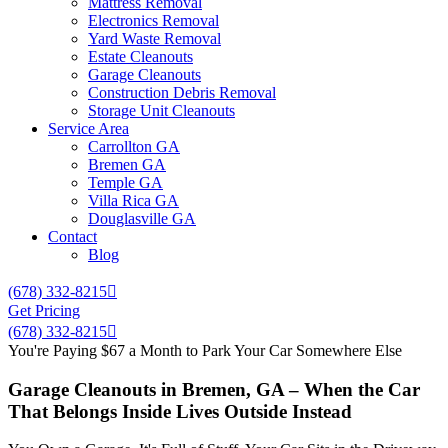
Mattress Removal
Electronics Removal
Yard Waste Removal
Estate Cleanouts
Garage Cleanouts
Construction Debris Removal
Storage Unit Cleanouts
Service Area
Carrollton GA
Bremen GA
Temple GA
Villa Rica GA
Douglasville GA
Contact
Blog
(678) 332-8215
Get Pricing
(678) 332-8215
You're Paying $67 a Month to Park Your Car Somewhere Else
Garage Cleanouts in Bremen, GA – When the Car
That Belongs Inside Lives Outside Instead