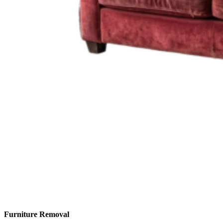
Furniture Removal