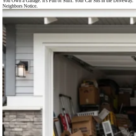
You Own a Garage. It's Full of Stuff. Your Car Sits in the Driveway.
Neighbors Notice.