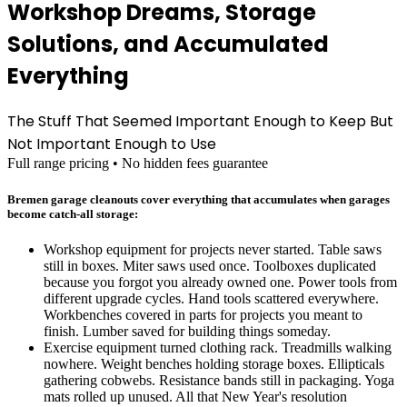
Workshop Dreams, Storage
Solutions, and Accumulated
Everything
The Stuff That Seemed Important Enough to Keep But
Not Important Enough to Use
Full range pricing • No hidden fees guarantee
Bremen garage cleanouts cover everything that accumulates when garages
become catch-all storage:
Workshop equipment for projects never started. Table saws
still in boxes. Miter saws used once. Toolboxes duplicated
because you forgot you already owned one. Power tools from
different upgrade cycles. Hand tools scattered everywhere.
Workbenches covered in parts for projects you meant to
finish. Lumber saved for building things someday.
Exercise equipment turned clothing rack. Treadmills walking
nowhere. Weight benches holding storage boxes. Ellipticals
gathering cobwebs. Resistance bands still in packaging. Yoga
mats rolled up unused. All that New Year's resolution