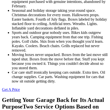
equipment purchased with genuine intentions, abandoned by
February.
Seasonal and holiday storage taking year-round space.
Christmas decorations for every room. Halloween props.
Easter baskets. Fourth of July flags. Boxes labeled by holiday
stacked floor to ceiling. Artificial trees. Wreaths. Lights.
Inflatable yard decorations deflated in piles.
Sports and outdoor gear nobody uses. Bikes kids outgrew
years back. Camping equipment from that one trip. Fishing
poles. Golf clubs. Skis from when you thought you'd learn.
Kayaks. Coolers. Beach chairs. Grills replaced but never
removed.
Moving boxes never unpacked. Boxes from the last move still
taped shut. Boxes from the move before that. Stuff you kept
because you owned it. Things you couldn't decide about so
you stored them.
Car care stuff ironically keeping cars outside. Extra tires. Oil
change supplies. Car parts. Washing equipment for cars that
now sit outside getting dirty.
Get A Price
Getting Your Garage Back for Its Actual
Purpose
Two Service Options Based on