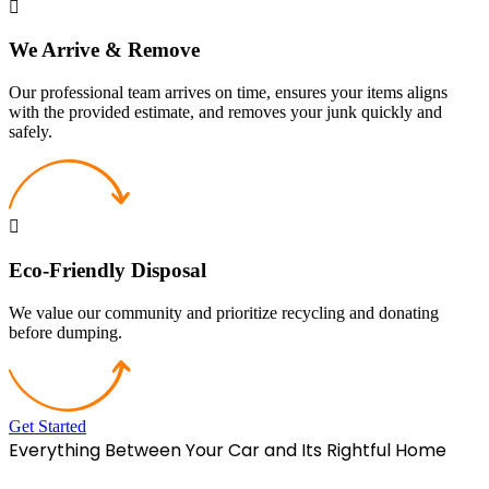
We Arrive & Remove
Our professional team arrives on time, ensures your items aligns
with the provided estimate, and removes your junk quickly and
safely.
Eco-Friendly Disposal
We value our community and prioritize recycling and donating
before dumping.
Get Started
Everything Between Your Car and Its Rightful Home