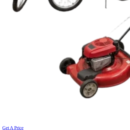
Get A Price