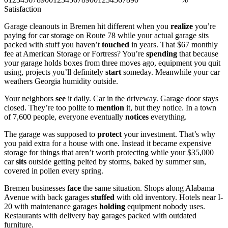
Satisfaction
Garage cleanouts in Bremen hit different when you
realize
you’re
paying for car storage on Route 78 while your actual garage sits
packed with stuff you haven’t
touched
in years. That $67 monthly
fee at American Storage or Fortress? You’re
spending
that because
your garage holds boxes from three moves ago, equipment you quit
using, projects you’ll definitely
start
someday. Meanwhile your car
weathers Georgia humidity outside.
Your neighbors
see
it daily. Car in the driveway. Garage door stays
closed. They’re too polite to
mention
it, but they notice. In a town
of 7,600 people, everyone eventually
notices
everything.
The garage was supposed to
protect
your investment. That’s why
you paid extra for a house with one. Instead it became expensive
storage for things that aren’t worth protecting while your $35,000
car
sits
outside getting pelted by storms, baked by summer sun,
covered in pollen every spring.
Bremen businesses
face
the same situation. Shops along Alabama
Avenue with back garages
stuffed
with old inventory. Hotels near I-
20 with maintenance garages
holding
equipment nobody uses.
Restaurants with delivery bay garages packed with outdated
furniture.