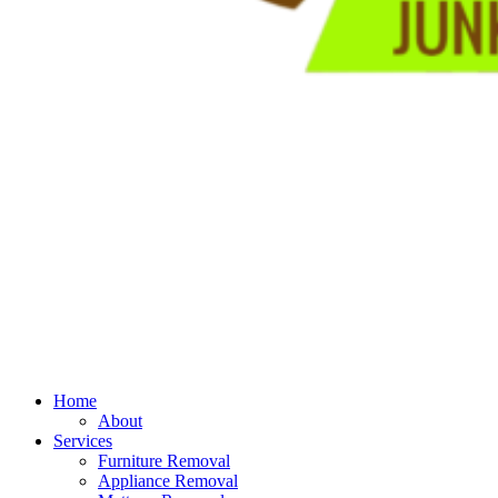
Home
About
Services
Furniture Removal
Appliance Removal