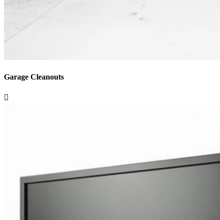
Garage Cleanouts