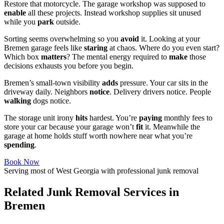
Restore that motorcycle. The garage workshop was supposed to
enable
all these projects. Instead workshop supplies sit unused
while you
park
outside.
Sorting seems overwhelming so you
avoid
it. Looking at your
Bremen garage feels like
staring
at chaos. Where do you even start?
Which box
matters
? The mental energy required to
make
those
decisions exhausts you before you begin.
Bremen’s small-town visibility
adds
pressure. Your car sits in the
driveway daily. Neighbors
notice
. Delivery drivers notice. People
walking
dogs notice.
The storage unit irony
hits
hardest. You’re
paying
monthly fees to
store your car because your garage won’t
fit
it. Meanwhile the
garage at home holds stuff worth nowhere near what you’re
spending
.
Book Now
Serving most of West Georgia with professional junk removal
Related Junk Removal Services in
Bremen