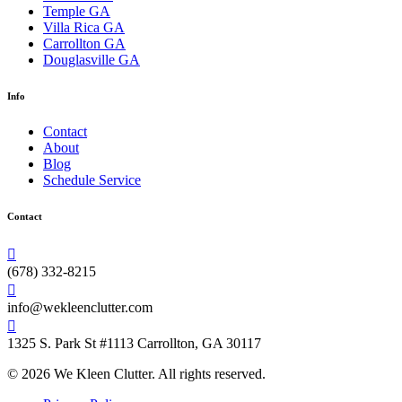
Temple GA
Villa Rica GA
Carrollton GA
Douglasville GA
Info
Contact
About
Blog
Schedule Service
Contact
(678) 332-8215
info@wekleenclutter.com
1325 S. Park St #1113 Carrollton, GA 30117
© 2026 We Kleen Clutter. All rights reserved.