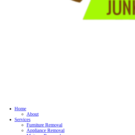
Home
About
Services
Furniture Removal
Appliance Removal