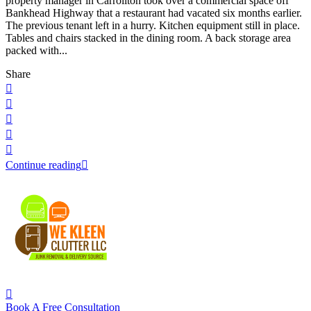
property manager in Carrollton took over a commercial space off
Bankhead Highway that a restaurant had vacated six months earlier.
The previous tenant left in a hurry. Kitchen equipment still in place.
Tables and chairs stacked in the dining room. A back storage area
packed with...
Share
Continue reading
Book A Free Consultation