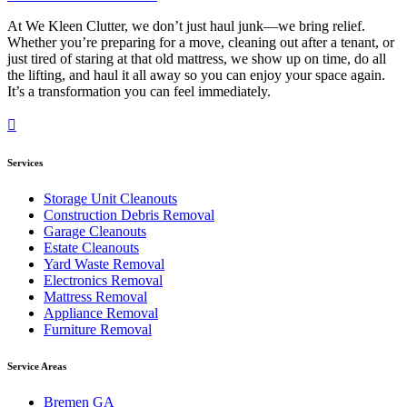
At We Kleen Clutter, we don’t just haul junk—we bring relief.
Whether you’re preparing for a move, cleaning out after a tenant, or
just tired of staring at that old mattress, we show up on time, do all
the lifting, and haul it all away so you can enjoy your space again.
It’s a transformation you can feel immediately.
Services
Storage Unit Cleanouts
Construction Debris Removal
Garage Cleanouts
Estate Cleanouts
Yard Waste Removal
Electronics Removal
Mattress Removal
Appliance Removal
Furniture Removal
Service Areas
Bremen GA