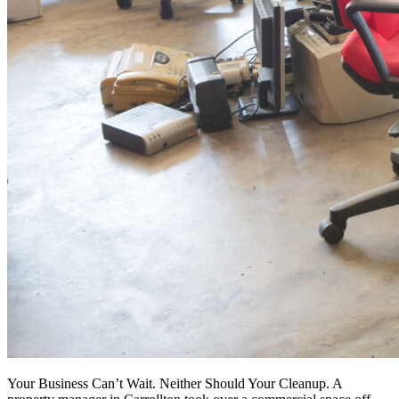
Your Business Can’t Wait. Neither Should Your Cleanup. A