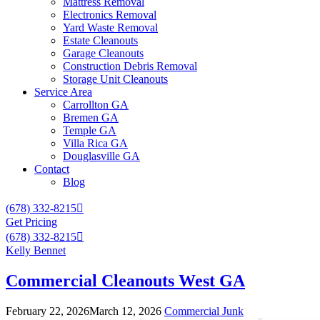
Mattress Removal
Electronics Removal
Yard Waste Removal
Estate Cleanouts
Garage Cleanouts
Construction Debris Removal
Storage Unit Cleanouts
Service Area
Carrollton GA
Bremen GA
Temple GA
Villa Rica GA
Douglasville GA
Contact
Blog
(678) 332-8215
Get Pricing
(678) 332-8215
Kelly Bennet
Commercial Cleanouts West GA
February 22, 2026
March 12, 2026
Commercial Junk