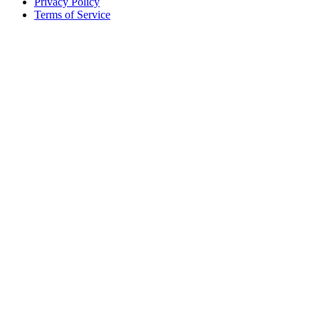
Privacy Policy
Terms of Service