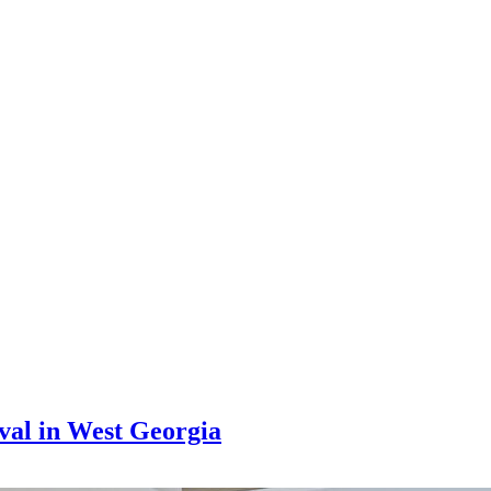
al in West Georgia