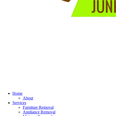
Home
About
Services
Furniture Removal
Appliance Removal