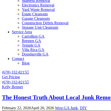
Mattress Removal
Electronics Removal
Yard Waste Removal
Estate Cleanouts
Garage Cleanouts
Construction Debris Removal
Storage Unit Cleanouts
Service Area
Carrollton GA
Bremen GA
Temple GA
Villa Rica GA
Douglasville GA
Contact
Blog
(678) 332-8215
Get Pricing
(678) 332-8215
Kelly Bennet
The Honest Truth About Local Junk Remov
February 22, 2026
April 26, 2026
West GA Junk
,
DIY