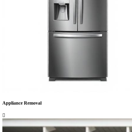
Appliance Removal