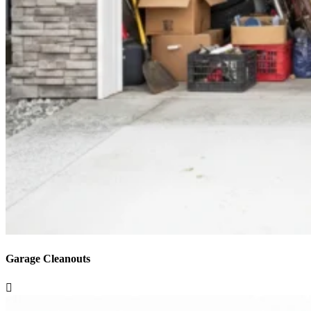
Garage Cleanouts