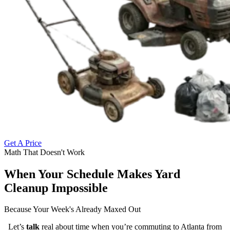
Get A Price
Math That Doesn't Work
When Your Schedule Makes Yard
Cleanup Impossible
Because Your Week's Already Maxed Out
Let’s
talk
real about time when you’re commuting to Atlanta from