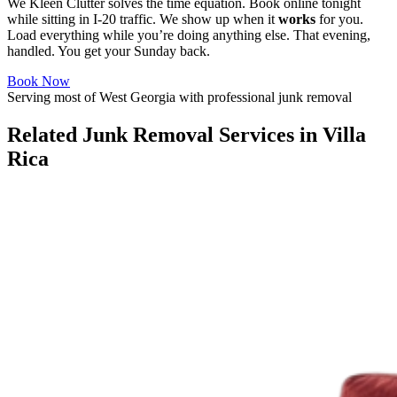
We Kleen Clutter solves the time equation. Book online tonight
while sitting in I-20 traffic. We show up when it
works
for you.
Load everything while you’re doing anything else. That evening,
handled. You get your Sunday back.
Book Now
Serving most of West Georgia with professional junk removal
Related Junk Removal Services in Villa
Rica