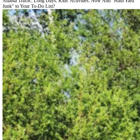
Atlanta Traffic. Long Days. Kids' Activities. Now Add "Haul Yard
Junk" to Your To-Do List?