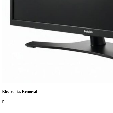
Electronics Removal