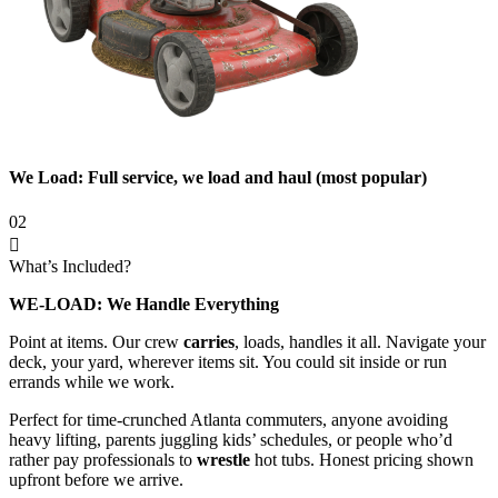
We Load: Full service, we load and haul (most popular)
02
What’s Included?
WE-LOAD: We Handle Everything
Point at items. Our crew
carries
, loads, handles it all. Navigate your
deck, your yard, wherever items sit. You could sit inside or run
errands while we work.
Perfect for time-crunched Atlanta commuters, anyone avoiding
heavy lifting, parents juggling kids’ schedules, or people who’d
rather pay professionals to
wrestle
hot tubs. Honest pricing shown
upfront before we arrive.