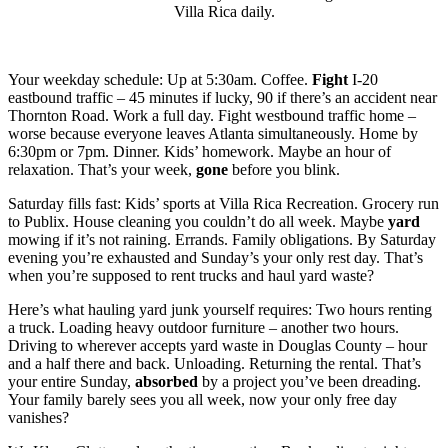
Villa Rica daily.
Your weekday schedule: Up at 5:30am. Coffee.
Fight
I-20
eastbound traffic – 45 minutes if lucky, 90 if there’s an accident near
Thornton Road. Work a full day. Fight westbound traffic home –
worse because everyone leaves Atlanta simultaneously. Home by
6:30pm or 7pm. Dinner. Kids’ homework. Maybe an hour of
relaxation. That’s your week,
gone
before you blink.
Saturday fills fast: Kids’ sports at Villa Rica Recreation. Grocery run
to Publix. House cleaning you couldn’t do all week. Maybe
yard
mowing if it’s not raining. Errands. Family obligations. By Saturday
evening you’re exhausted and Sunday’s your only rest day. That’s
when you’re supposed to rent trucks and haul yard waste?
Here’s what hauling yard junk yourself requires: Two hours renting
a truck. Loading heavy outdoor furniture – another two hours.
Driving to wherever accepts yard waste in Douglas County – hour
and a half there and back. Unloading. Returning the rental. That’s
your entire Sunday,
absorbed
by a project you’ve been dreading.
Your family barely sees you all week, now your only free day
vanishes?