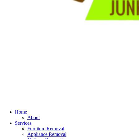
Home
About
Services
Furniture Removal
Appliance Removal