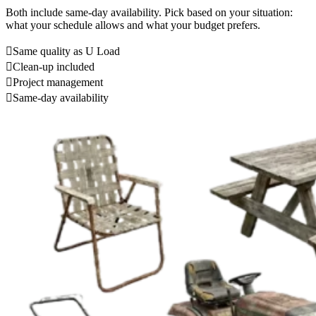
Both include same-day availability. Pick based on your situation:
what your schedule allows and what your budget prefers.
Same quality as U Load
Clean-up included
Project management
Same-day availability