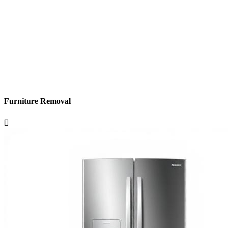
Furniture Removal