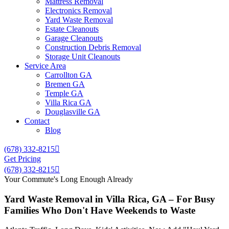
Mattress Removal
Electronics Removal
Yard Waste Removal
Estate Cleanouts
Garage Cleanouts
Construction Debris Removal
Storage Unit Cleanouts
Service Area
Carrollton GA
Bremen GA
Temple GA
Villa Rica GA
Douglasville GA
Contact
Blog
(678) 332-8215
Get Pricing
(678) 332-8215
Your Commute's Long Enough Already
Yard Waste Removal in Villa Rica, GA – For Busy
Families Who Don't Have Weekends to Waste