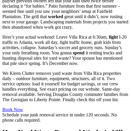
playset previous owners left that your kids used twice before
declaring it “for babies.” Patio furniture from that first summer –
seemed fine until you saw your neighbors’ setup at Fairfield
Plantation. The grill that
worked
great until it didn’t, now rusting
next to your garage. Landscaping materials from projects you started
then abandoned when work got crazy.
Here’s your actual weekend: Leave Villa Rica at 6:30am,
fight
I-20
traffic to Atlanta, work all day, fight traffic home, grab kids from
activities, collapse. Saturday’s soccer and grocery runs. Sunday’s
your only breathing room. You gonna
spend
it renting trucks and
hunting disposal sites for yard waste? Your spouse has mentioned
that pile since spring. It’s December now.
We Kleen Clutter removes yard waste from Villa Rica properties
daily – outdoor furniture, equipment, structures, all of it. Two
service options: load it yourself for budget savings, or our crew
handles everything. See exact pricing on our website. Same-day
removal available. Serving Douglas County commuter families from
The Georgian to Liberty Pointe. Finally check this off your list.
Book Now
Schedule your junk removal service in under 120 seconds. No
phone calls required.