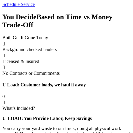
Schedule Service
You Decide
Based on Time vs Money
Trade-Off
Both Get It Gone Today
Background checked haulers
Licensed & Insured
No Contracts or Commitments
U Load: Customer loads, we haul it away
01
What’s Included?
U-LOAD: You Provide Labor, Keep Savings
You carry your yard waste to our truck, doing all physical work