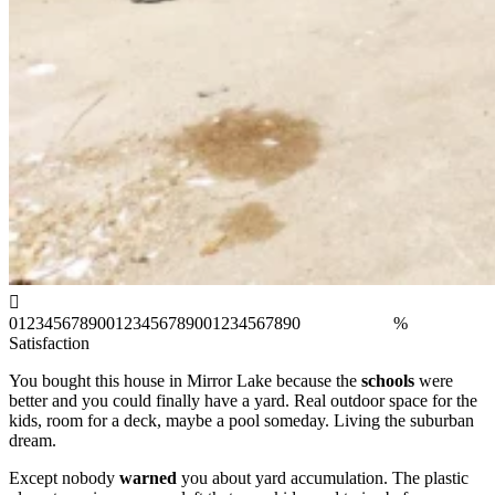
0
1
2
3
4
5
6
7
8
9
0
0
1
2
3
4
5
6
7
8
9
0
0
1
2
3
4
5
6
7
8
9
0
%
Satisfaction
You bought this house in Mirror Lake because the
schools
were
better and you could finally have a yard. Real outdoor space for the
kids, room for a deck, maybe a pool someday. Living the suburban
dream.
Except nobody
warned
you about yard accumulation. The plastic