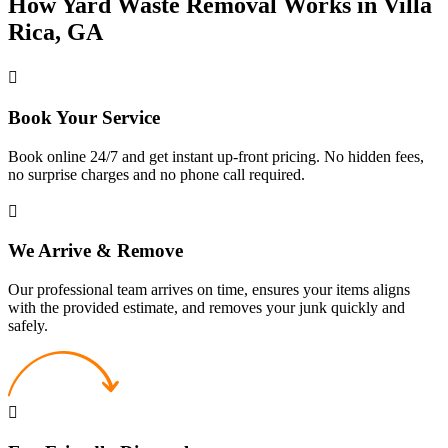
How Yard Waste Removal Works in Villa
Rica, GA
Book Your Service
Book online 24/7 and get instant up-front pricing. No hidden fees,
no surprise charges and no phone call required.
We Arrive & Remove
Our professional team arrives on time, ensures your items aligns
with the provided estimate, and removes your junk quickly and
safely.