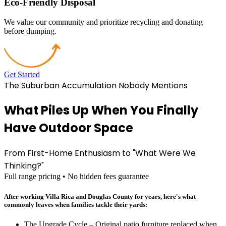
Eco-Friendly Disposal
We value our community and prioritize recycling and donating
before dumping.
Get Started
The Suburban Accumulation Nobody Mentions
What Piles Up When You Finally
Have Outdoor Space
From First-Home Enthusiasm to "What Were We
Thinking?"
Full range pricing • No hidden fees guarantee
After working Villa Rica and Douglas County for years, here's what
commonly leaves when families tackle their yards:
The Upgrade Cycle – Original patio furniture replaced when