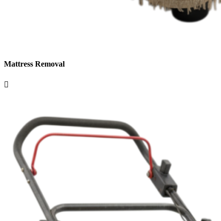
Mattress Removal