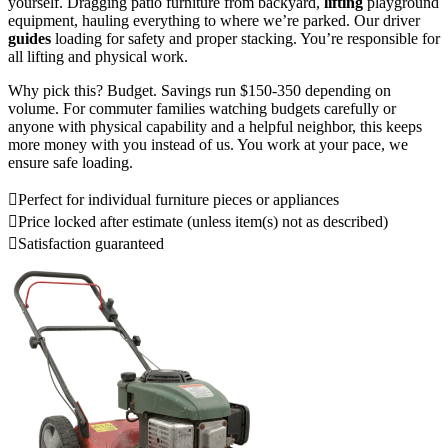
yourself. Dragging patio furniture from backyard,
lifting
playground
equipment, hauling everything to where we’re parked. Our driver
guides
loading for safety and proper stacking. You’re responsible for
all lifting and physical work.
Why pick this? Budget. Savings run $150-350 depending on
volume. For commuter families watching budgets carefully or
anyone with physical capability and a helpful neighbor, this keeps
more money with you instead of us. You work at your pace, we
ensure safe loading.
Perfect for individual furniture pieces or appliances
Price locked after estimate (unless item(s) not as described)
Satisfaction guaranteed