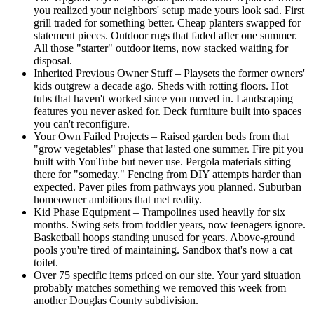
you realized your neighbors' setup made yours look sad. First
grill traded for something better. Cheap planters swapped for
statement pieces. Outdoor rugs that faded after one summer.
All those "starter" outdoor items, now stacked waiting for
disposal.
Inherited Previous Owner Stuff – Playsets the former owners'
kids outgrew a decade ago. Sheds with rotting floors. Hot
tubs that haven't worked since you moved in. Landscaping
features you never asked for. Deck furniture built into spaces
you can't reconfigure.
Your Own Failed Projects – Raised garden beds from that
"grow vegetables" phase that lasted one summer. Fire pit you
built with YouTube but never use. Pergola materials sitting
there for "someday." Fencing from DIY attempts harder than
expected. Paver piles from pathways you planned. Suburban
homeowner ambitions that met reality.
Kid Phase Equipment – Trampolines used heavily for six
months. Swing sets from toddler years, now teenagers ignore.
Basketball hoops standing unused for years. Above-ground
pools you're tired of maintaining. Sandbox that's now a cat
toilet.
Over 75 specific items priced on our site. Your yard situation
probably matches something we removed this week from
another Douglas County subdivision.